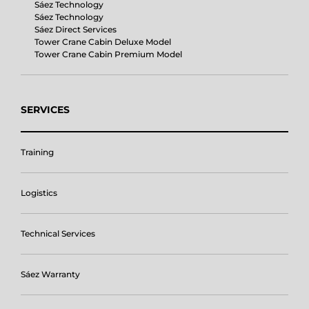
Sáez Technology
Sáez Technology
Sáez Direct Services
Tower Crane Cabin Deluxe Model
Tower Crane Cabin Premium Model
SERVICES
Training
Logistics
Technical Services
Sáez Warranty