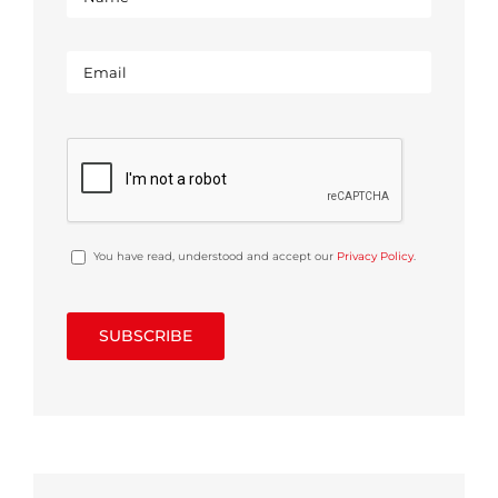
You have read, understood and accept our
Privacy Policy
.