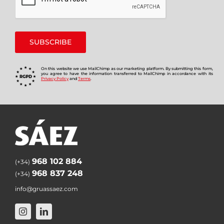
On this website we use MailChimp as our marketing platform. By submitting this form,
you agree to have the information transferred to MailChimp in accordance with its
Privacy Policy
and
Terms
.
968 102 884
(+34)
968 837 248
(+34)
info@gruassaez.com