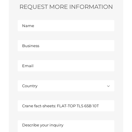
REQUEST MORE INFORMATION
