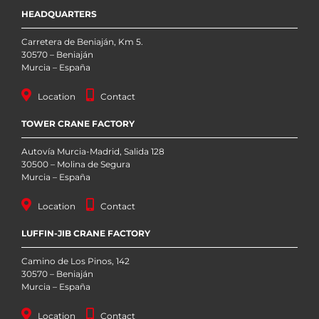
HEADQUARTERS
Carretera de Beniaján, Km 5.
30570 – Beniaján
Murcia – España
Location
Contact
TOWER CRANE FACTORY
Autovía Murcia-Madrid, Salida 128
30500 – Molina de Segura
Murcia – España
Location
Contact
LUFFIN-JIB CRANE FACTORY
Camino de Los Pinos, 142
30570 – Beniaján
Murcia – España
Location
Contact