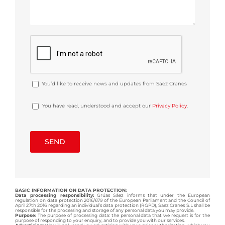
You’d like to receive news and updates from Saez Cranes
You have read, understood and accept our
Privacy Policy
.
BASIC INFORMATION ON DATA PROTECTION:
Data processing responsibility:
Grúas Sáez informs that under the European
regulation on data protection 2016/679 of the European Parliament and the Council of
April 27th 2016 regarding an individual’s data protection (RGPD), Saez Cranes S.L shall be
responsible for the processing and storage of any personal data you may provide.
Purpose:
The purpose of processing data: the personal data that we request is for the
purpose of responding to your enquiry, and to provide you with our services.