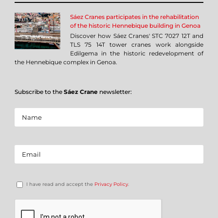
Sáez Cranes participates in the rehabilitation
of the historic Hennebique building in Genoa
Discover how Sáez Cranes' STC 7027 12T and
TLS 75 14T tower cranes work alongside
Edilgema in the historic redevelopment of
the Hennebique complex in Genoa.
Subscribe to the
Sáez Crane
newsletter:
I have read and accept the
Privacy Policy
.