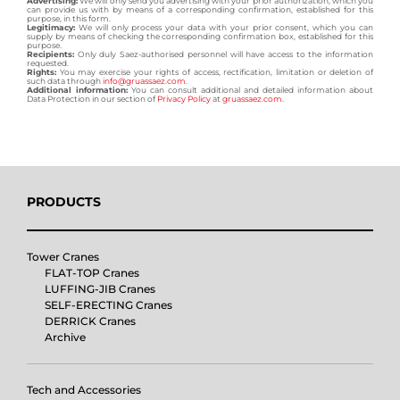
Advertising:
We will only send you advertising with your prior authorization, which you
can provide us with by means of a corresponding confirmation, established for this
purpose, in this form.
Legitimacy:
We will only process your data with your prior consent, which you can
supply by means of checking the corresponding confirmation box, established for this
purpose.
Recipients:
Only duly Saez-authorised personnel will have access to the information
requested.
Rights:
You may exercise your rights of access, rectification, limitation or deletion of
such data through
info@gruassaez.com
.
Additional information:
You can consult additional and detailed information about
Data Protection in our section of
Privacy Policy
at
gruassaez.com
.
PRODUCTS
Tower Cranes
FLAT-TOP Cranes
LUFFING-JIB Cranes
SELF-ERECTING Cranes
DERRICK Cranes
Archive
Tech and Accessories