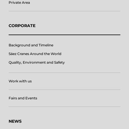
Private Area
CORPORATE
Background and Timeline
Sáez Cranes Around the World
Quality, Environment and Safety
Work with us
Fairs and Events
NEWS