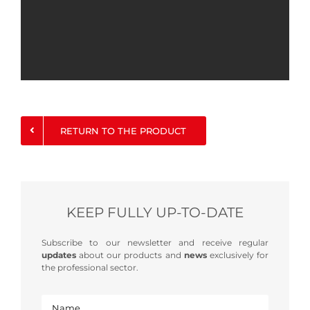
RETURN TO THE PRODUCT
KEEP FULLY UP-TO-DATE
Subscribe to our newsletter and receive regular
updates
about our products and
news
exclusively for
the professional sector.