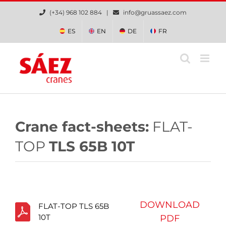
Skip
(+34) 968 102 884 |
info@gruassaez.com
to
content
ES
EN
DE
FR
Crane fact-sheets:
FLAT-
TOP
TLS 65B 10T
DOWNLOAD
FLAT-TOP TLS 65B
10T
PDF