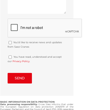
You’d like to receive news and updates
from Saez Cranes
You have read, understood and accept
our
Privacy Policy
.
BASIC INFORMATION ON DATA PROTECTION:
Data processing responsibility:
Grúas Sáez informs that under
the European regulation on data protection 2016/679 of the
European Parliament and the Council of April 27th 2016 regarding