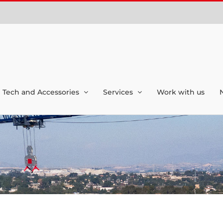
Tech and Accessories
Services
Work with us