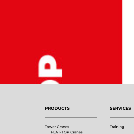
PRODUCTS
SERVICES
Tower Cranes
Training
FLAT-TOP Cranes