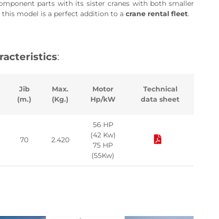
component parts with its sister cranes with both smaller
 this model is a perfect addition to a
crane rental fleet
.
racteristics
:
Jib
Max.
Motor
Technical
(m.)
(Kg.)
Hp/kW
data sheet
56 HP
(42 Kw)
70
2.420
75 HP
(55Kw)