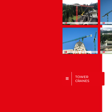
TOWER
CRANES