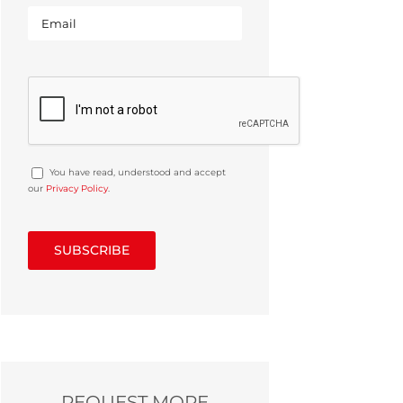
You have read, understood and accept
our
Privacy Policy
.
REQUEST MORE