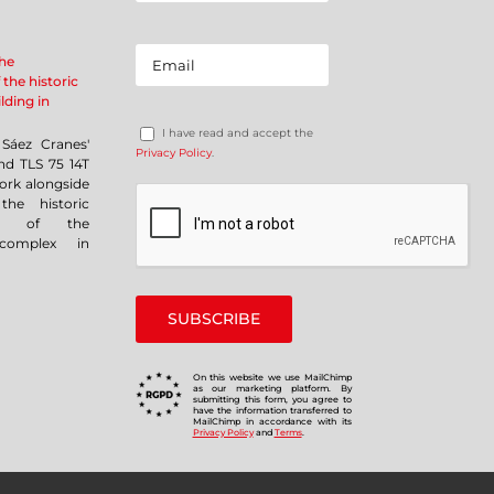
the
 the historic
lding in
I have read and accept the
Sáez Cranes'
Privacy Policy
.
nd TLS 75 14T
ork alongside
the historic
ent of the
complex in
On this website we use MailChimp
as our marketing platform. By
submitting this form, you agree to
have the information transferred to
MailChimp in accordance with its
Privacy Policy
and
Terms
.