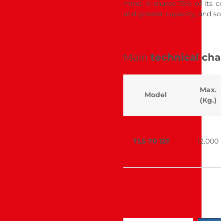
mind. It shares 75% of its 
and greater capacity, and so
Main
technical cha
Max.
Model
(Kg.)
TLS 70 12T
12.000