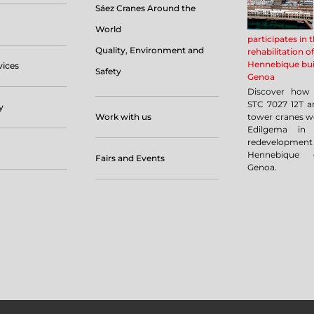
Sáez Cranes Around the
World
participates in 
Quality, Environment and
rehabilitation of
Hennebique bui
vices
Safety
Genoa
Discover how 
STC 7027 12T a
y
Work with us
tower cranes w
Edilgema in 
redevelopm
Hennebique 
Fairs and Events
Genoa.