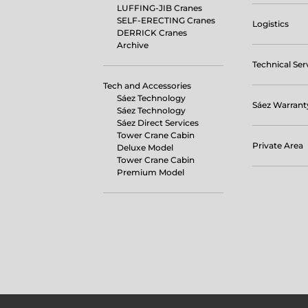
LUFFING-JIB Cranes
SELF-ERECTING Cranes
Logistics
DERRICK Cranes
Archive
Technical Ser
Tech and Accessories
Sáez Technology
Sáez Warrant
Sáez Technology
Sáez Direct Services
Tower Crane Cabin
Private Area
Deluxe Model
Tower Crane Cabin
Premium Model