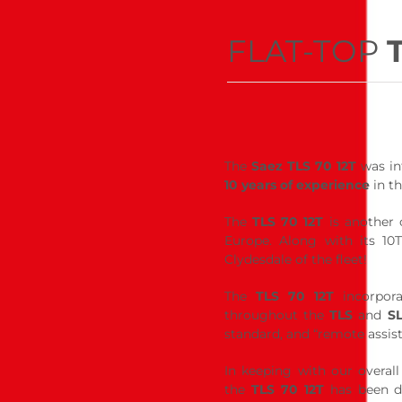
FLAT-TOP
The
Saez TLS 70 12T
was int
10 years of experience
in th
The
TLS 70 12T
is another 
Europe. Along with its 10T
Clydesdale of the fleet!
The
TLS 70 12T
incorpora
throughout the
TLS
and
S
standard, and “remote assis
In keeping with our overall
the
TLS 70 12T
has been de