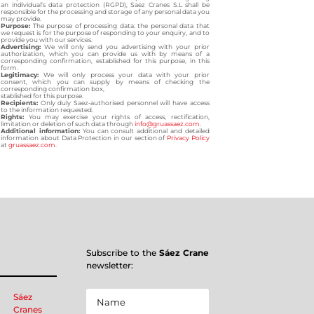
an individual’s data protection (RGPD), Saez Cranes S.L shall be
responsible for the processing and storage of any personal data you
may provide.
Purpose:
The purpose of processing data: the personal data that
we request is for the purpose of responding to your enquiry, and to
provide you with our services.
Advertising:
We will only send you advertising with your prior
authorization, which you can provide us with by means of a
corresponding confirmation, established for this purpose, in this
form.
Legitimacy:
We will only process your data with your prior
consent, which you can supply by means of checking the
corresponding confirmation box,
stablished for this purpose.
Recipients:
Only duly Saez-authorised personnel will have access
to the information requested.
Rights:
You may exercise your rights of access, rectification,
limitation or deletion of such data through
info@gruassaez.com
.
Additional information:
You can consult additional and detailed
information about Data Protection in our section of
Privacy Policy
at
gruassaez.com
.
Subscribe to the
Sáez Crane
newsletter:
Sáez
Cranes