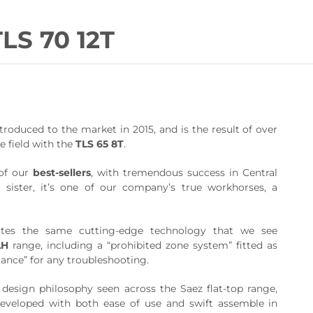
TLS 70 12T
roduced to the market in 2015, and is the result of over
e field with the
TLS 65 8T
.
of our
best-sellers
, with tremendous success in Central
 sister, it’s one of our company’s true workhorses, a
tes the same cutting-edge technology that we see
LH
range, including a “prohibited zone system” fitted as
tance” for any troubleshooting.
 design philosophy seen across the Saez flat-top range,
veloped with both ease of use and swift assemble in