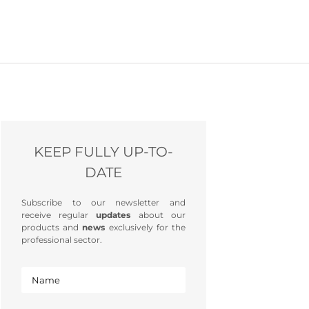
KEEP FULLY UP-TO-
DATE
Subscribe to our newsletter and
receive regular
updates
about our
products and
news
exclusively for the
professional sector.