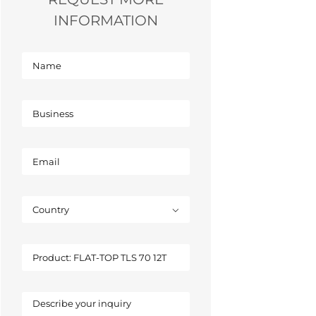
INFORMATION
