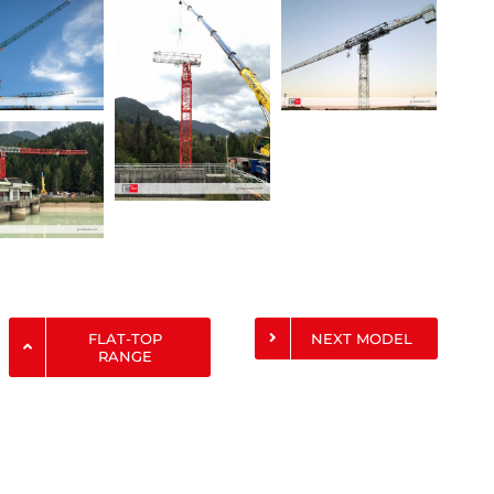
FLAT-TOP
NEXT MODEL
RANGE