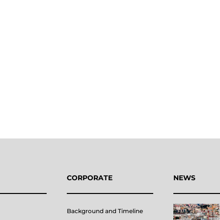
CORPORATE
NEWS
Background and Timeline