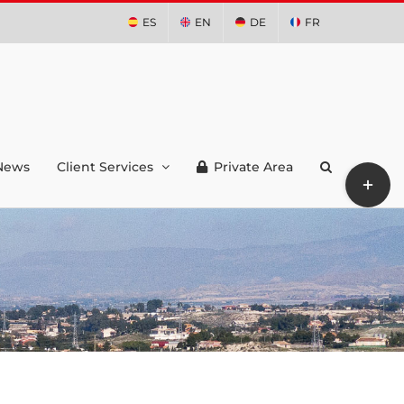
ES
EN
DE
FR
News
Client Services
Private Area
Toggle
Sliding
Bar
Area