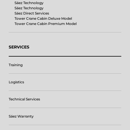
Sáez Technology
Sáez Technology
Sáez Direct Services
Tower Crane Cabin Deluxe Model
Tower Crane Cabin Premium Model
SERVICES
Training
Logistics
Technical Services
Sáez Warranty