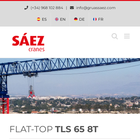
Skip
(+34) 968 102 884 |
info@gruassaez.com
to
content
ES
EN
DE
FR
FLAT-TOP
TLS 65 8T