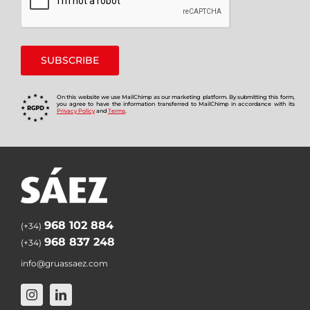
On this website we use MailChimp as our marketing platform. By submitting this form,
you agree to have the information transferred to MailChimp in accordance with its
Privacy Policy
and
Terms
.
968 102 884
(+34)
968 837 248
(+34)
info@gruassaez.com