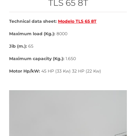
TLS 65 8T
Technical data sheet:
Modelo TLS 65 8T
Maximum load (Kg.):
8000
Jib (m.):
65
Maximum capacity (Kg.):
1.650
Motor Hp/kW:
45 HP (33 Kw) 32 HP (22 Kw)