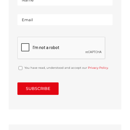
You have read, understood and accept our
Privacy Policy
.