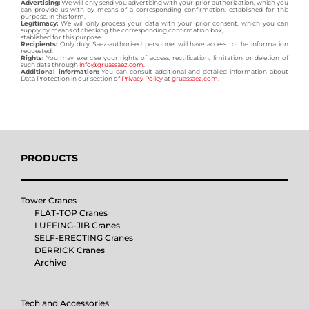
Advertising:
We will only send you advertising with your prior authorization, which you
can provide us with by means of a corresponding confirmation, established for this
purpose, in this form.
Legitimacy:
We will only process your data with your prior consent, which you can
supply by means of checking the corresponding confirmation box,
stablished for this purpose.
Recipients:
Only duly Saez-authorised personnel will have access to the information
requested.
Rights:
You may exercise your rights of access, rectification, limitation or deletion of
such data through
info@gruassaez.com
.
Additional information:
You can consult additional and detailed information about
Data Protection in our section of
Privacy Policy
at
gruassaez.com
.
PRODUCTS
Tower Cranes
FLAT-TOP Cranes
LUFFING-JIB Cranes
SELF-ERECTING Cranes
DERRICK Cranes
Archive
Tech and Accessories