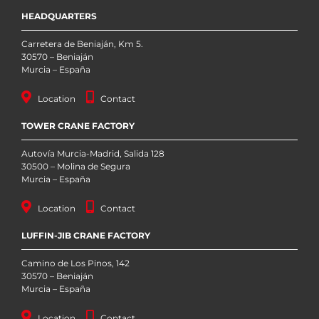
HEADQUARTERS
Carretera de Beniaján, Km 5.
30570 – Beniaján
Murcia – España
Location
Contact
TOWER CRANE FACTORY
Autovía Murcia-Madrid, Salida 128
30500 – Molina de Segura
Murcia – España
Location
Contact
LUFFIN-JIB CRANE FACTORY
Camino de Los Pinos, 142
30570 – Beniaján
Murcia – España
Location
Contact