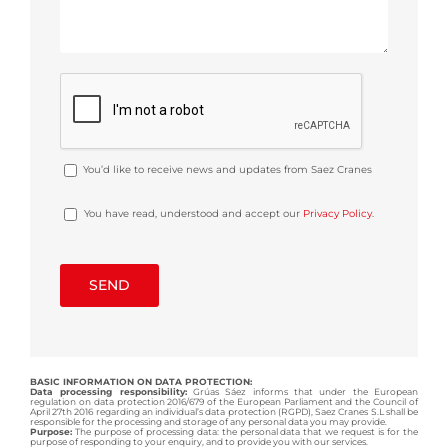
You’d like to receive news and updates from Saez Cranes
You have read, understood and accept our
Privacy Policy
.
BASIC INFORMATION ON DATA PROTECTION:
Data processing responsibility:
Grúas Sáez informs that under the European
regulation on data protection 2016/679 of the European Parliament and the Council of
April 27th 2016 regarding an individual’s data protection (RGPD), Saez Cranes S.L shall be
responsible for the processing and storage of any personal data you may provide.
Purpose:
The purpose of processing data: the personal data that we request is for the
purpose of responding to your enquiry, and to provide you with our services.