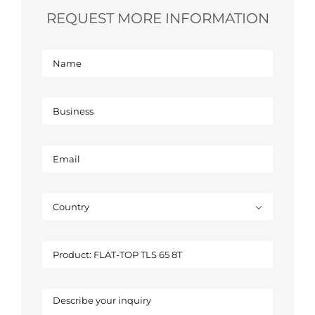
REQUEST MORE INFORMATION
