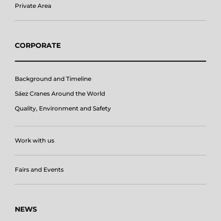
Private Area
CORPORATE
Background and Timeline
Sáez Cranes Around the World
Quality, Environment and Safety
Work with us
Fairs and Events
NEWS