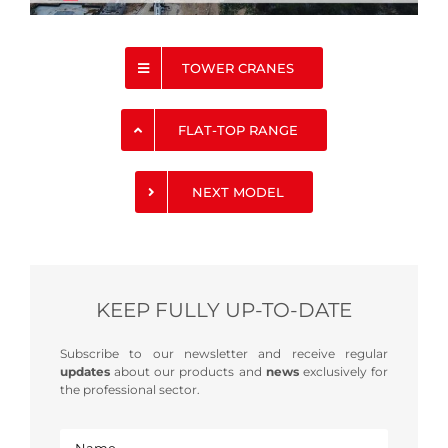
TOWER CRANES
FLAT-TOP RANGE
NEXT MODEL
KEEP FULLY UP-TO-DATE
Subscribe to our newsletter and receive regular
updates
about our products and
news
exclusively for
the professional sector.