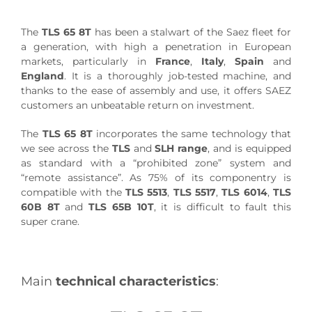
The
TLS 65 8T
has been a stalwart of the Saez fleet for
a generation, with high a penetration in European
markets, particularly in
France
,
Italy
,
Spain
and
England
. It is a thoroughly job-tested machine, and
thanks to the ease of assembly and use, it offers SAEZ
customers an unbeatable return on investment.
The
TLS 65 8T
incorporates the same technology that
we see across the
TLS
and
SLH range
, and is equipped
as standard with a “prohibited zone” system and
“remote assistance”. As 75% of its componentry is
compatible with the
TLS 5513
,
TLS 5517
,
TLS 6014
,
TLS
60B 8T
and
TLS 65B 10T
, it is difficult to fault this
super crane.
Main
technical characteristics
: