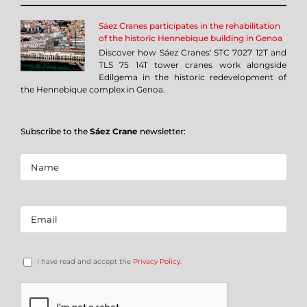
Sáez Cranes participates in the rehabilitation
of the historic Hennebique building in Genoa
Discover how Sáez Cranes' STC 7027 12T and
TLS 75 14T tower cranes work alongside
Edilgema in the historic redevelopment of
the Hennebique complex in Genoa.
Subscribe to the
Sáez Crane
newsletter:
I have read and accept the
Privacy Policy
.