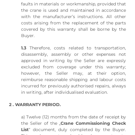
faults in materials or workmanship, provided that
the crane is used and maintained in accordance
with the manufacturer’s instructions. All other
costs arising from the replacement of the parts
covered by this warranty shall be borne by the
Buyer.
1.3
Therefore, costs related to transportation,
disassembly, assembly or other expenses not
approved in writing by the Seller are expressly
excluded from coverage under this warranty;
however, the Seller may, at their option,
reimburse reasonable shipping and labour costs
incurred for previously authorised repairs, always
in writing, after individualised evaluation.
2 . WARRANTY PERIOD.
a) Twelve (12) months from the date of receipt by
the Seller of the „
Crane Commissioning Check
List
“ document, duly completed by the Buyer.