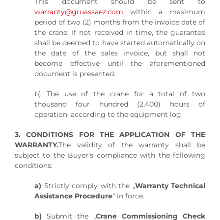
This document should be sent to
warranty@gruassaez.com
within a maximum
period of two (2) months from the invoice date of
the crane. If not received in time, the guarantee
shall be deemed to have started automatically on
the date of the sales invoice, but shall not
become effective until the aforementioned
document is presented.
b) The use of the crane for a total of two
thousand four hundred (2,400) hours of
operation, according to the equipment log.
3. CONDITIONS FOR THE APPLICATION OF THE
WARRANTY.
The validity of the warranty shall be
subject to the Buyer’s compliance with the following
conditions:
a)
Strictly comply with the „
Warranty Technical
Assistance Procedure
“ in force.
b)
Submit the „
Crane Commissioning Check