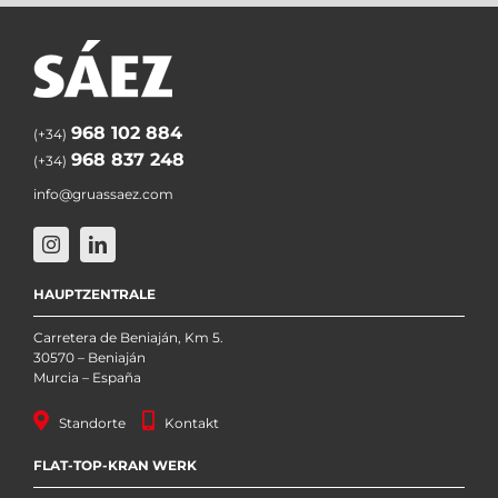
968 102 884
(+34)
968 837 248
(+34)
info@gruassaez.com
HAUPTZENTRALE
Carretera de Beniaján, Km 5.
30570 – Beniaján
Murcia – España
Standorte
Kontakt
FLAT-TOP-KRAN WERK