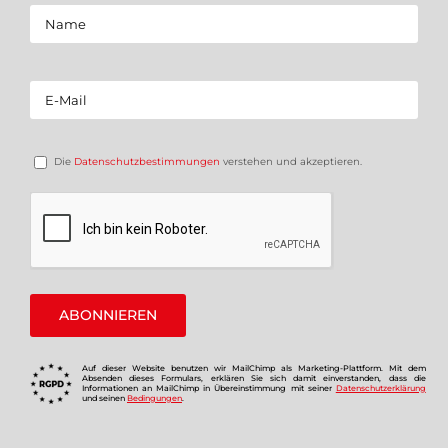
Die
Datenschutzbestimmungen
verstehen und akzeptieren.
Auf dieser Website benutzen wir MailChimp als Marketing-Plattform. Mit dem
Absenden dieses Formulars, erklären Sie sich damit einverstanden, dass die
Informationen an MailChimp in Übereinstimmung mit seiner
Datenschutzerklärung
und seinen
Bedingungen
.