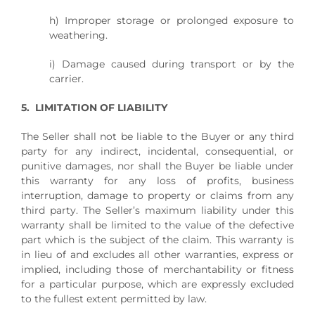
h) Improper storage or prolonged exposure to
weathering.
i) Damage caused during transport or by the
carrier.
5. LIMITATION OF LIABILITY
The Seller shall not be liable to the Buyer or any third
party for any indirect, incidental, consequential, or
punitive damages, nor shall the Buyer be liable under
this warranty for any loss of profits, business
interruption, damage to property or claims from any
third party. The Seller’s maximum liability under this
warranty shall be limited to the value of the defective
part which is the subject of the claim. This warranty is
in lieu of and excludes all other warranties, express or
implied, including those of merchantability or fitness
for a particular purpose, which are expressly excluded
to the fullest extent permitted by law.