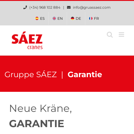
Zum
(+34) 968 102 884 |
info@gruassaez.com
Inhalt
springen
ES
EN
DE
FR
Gruppe SÁEZ |
Garantie
Neue Kräne,
GARANTIE