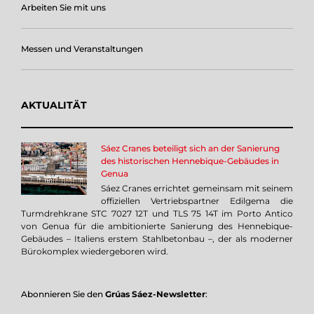
Arbeiten Sie mit uns
Messen und Veranstaltungen
AKTUALITÄT
Sáez Cranes beteiligt sich an der Sanierung
des historischen Hennebique-Gebäudes in
Genua
Sáez Cranes errichtet gemeinsam mit seinem
offiziellen Vertriebspartner Edilgema die
Turmdrehkrane STC 7027 12T und TLS 75 14T im Porto Antico
von Genua für die ambitionierte Sanierung des Hennebique-
Gebäudes – Italiens erstem Stahlbetonbau –, der als moderner
Bürokomplex wiedergeboren wird.
Abonnieren Sie den
Grúas Sáez-Newsletter
: