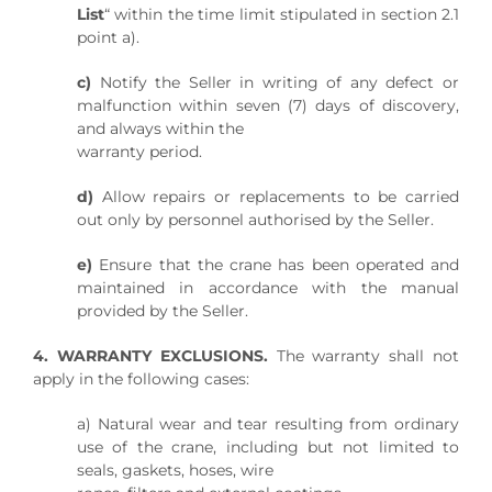
List
“ within the time limit stipulated in section 2.1
point a).
c)
Notify the Seller in writing of any defect or
malfunction within seven (7) days of discovery,
and always within the
warranty period.
d)
Allow repairs or replacements to be carried
out only by personnel authorised by the Seller.
e)
Ensure that the crane has been operated and
maintained in accordance with the manual
provided by the Seller.
4. WARRANTY EXCLUSIONS.
The warranty shall not
apply in the following cases:
a) Natural wear and tear resulting from ordinary
use of the crane, including but not limited to
seals, gaskets, hoses, wire