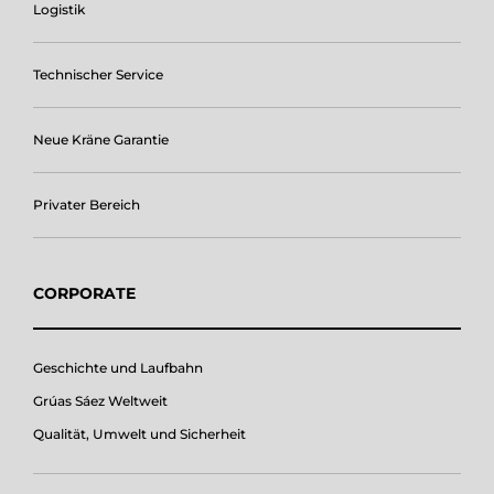
Logistik
Technischer Service
Neue Kräne Garantie
Privater Bereich
CORPORATE
Geschichte und Laufbahn
Grúas Sáez Weltweit
Qualität, Umwelt und Sicherheit