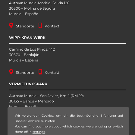
Autovía Murcia-Madrid, Salida 128
30500 – Molina de Segura
Murcia – España
Standorte
Kontakt
WIPP-KRAN WERK
Camino de Los Pinos, 142
30570 – Beniaján
Murcia – España
Standorte
Kontakt
VERMIETUNGSPARK
Autovía Murcia – San Javier, Km. 1 (RM-19)
30155 – Baños y Mendigo
Murcia – España
Wir verwenden Cookies, um dir die bestmögliche Erfahrung auf
Standorte
Kontakt
unserer Website zu bieten.
You can find out more about which cookies we are using or switch
them off in
settings
.