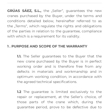
GRÚAS SÁEZ, S.L.,
the „Seller“, guarantees the new
cranes purchased by the Buyer, under the terms and
conditions detailed below, hereinafter referred to as
the „Terms“, which regulate the rights and obligations
of the parties in relation to the guarantee, compliance
with which is a requirement for its validity.
1 . PURPOSE AND SCOPE OF THE WARRANTY
1.1.
The Seller guarantees to the Buyer that the
new crane purchased by the Buyer is in perfect
working order and is therefore free from any
defects in materials and workmanship and in
optimum working condition, in accordance with
the agreed technical specifications.
1.2
The guarantee is limited exclusively to the
repair or replacement, at the Seller’s choice, of
those parts of the crane which, during the
guarantee period, prove to be defective due to