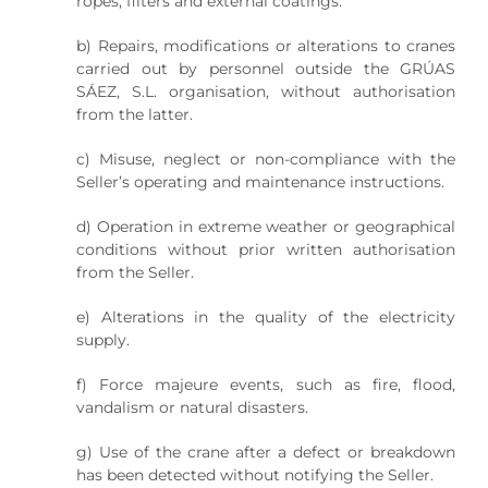
ropes, filters and external coatings.
b) Repairs, modifications or alterations to cranes
carried out by personnel outside the GRÚAS
SÁEZ, S.L. organisation, without authorisation
from the latter.
c) Misuse, neglect or non-compliance with the
Seller’s operating and maintenance instructions.
d) Operation in extreme weather or geographical
conditions without prior written authorisation
from the Seller.
e) Alterations in the quality of the electricity
supply.
f) Force majeure events, such as fire, flood,
vandalism or natural disasters.
g) Use of the crane after a defect or breakdown
has been detected without notifying the Seller.