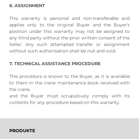
6. ASSIGNMENT
This warranty is personal and non-transferable and
applies only to the original Buyer and the Buyer’s
position under this warranty may not be assigned to
any third party without the prior written consent of the
Seller. Any such attempted transfer or assignment
without such authorisation shall be null and void.
7. TECHNICAL ASSISTANCE PROCEDURE
This procedure is known to the Buyer, as it is available
to them in the crane maintenance book received with
the crane,
and the Buyer must scrupulously comply with its
contents for any procedure based on this warranty.
PRODUKTE