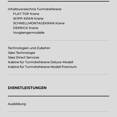
Inhaltsverzeichnis Turmdrehkrane
FLAT-TOP Krane
WIPP-KRAN Krane
SCHNELLMONTAGEKRAN Krane
DERRICK Krane
Vorgäengermodelle
Technologien und Zubehör
Sáez Technologie
Sáez Direct Services
Kabine für Turmdrehkrane Deluxe-Modell
Kabine für Turmdrehkrane Modell Premium
DIENSTLEISTUNGEN
Ausbildung