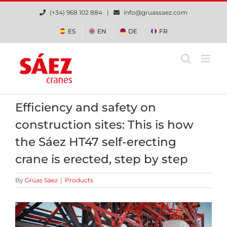
Skip
(+34) 968 102 884 |
info@gruassaez.com
to
content
ES
EN
DE
FR
Efficiency and safety on
construction sites: This is how
the Sáez HT47 self-erecting
crane is erected, step by step
By
Grúas Sáez
|
Products