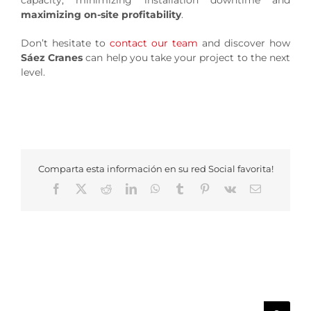
capacity, minimizing installation downtime and
maximizing on-site profitability
.
Don’t hesitate to
contact our team
and discover how
Sáez Cranes
can help you take your project to the next
level.
Comparta esta información en su red Social favorita!
Facebook
X
Reddit
LinkedIn
WhatsApp
Tumblr
Pinterest
Vk
Email
Search