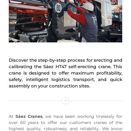
Discover the step-by-step process for erecting and
calibrating the Sáez HT47 self-erecting crane. This
crane is designed to offer maximum profitability,
safety, intelligent logistics transport, and quick
assembly on your construction sites.
At
Sáez Cranes
, we have been working tirelessly for
over 60 years to offer our customers cranes of the
highest quality, robustness, and reliability. We know