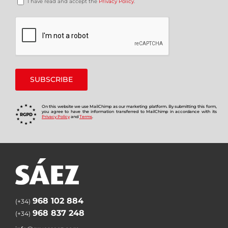
I have read and accept the
Privacy Policy
.
On this website we use MailChimp as our marketing platform. By submitting this form,
you agree to have the information transferred to MailChimp in accordance with its
Privacy Policy
and
Terms
.
968 102 884
(+34)
968 837 248
(+34)