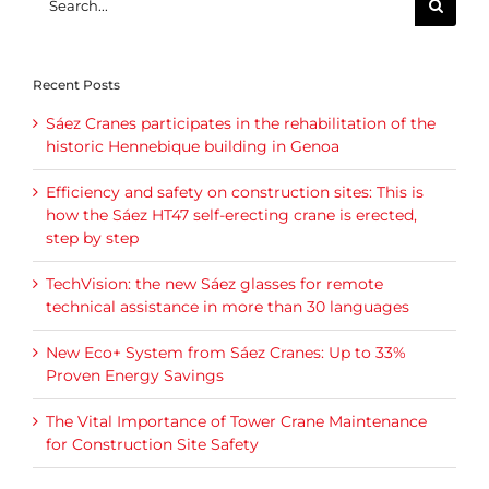
for:
Recent Posts
Sáez Cranes participates in the rehabilitation of the
historic Hennebique building in Genoa
Efficiency and safety on construction sites: This is
how the Sáez HT47 self-erecting crane is erected,
step by step
TechVision: the new Sáez glasses for remote
technical assistance in more than 30 languages
New Eco+ System from Sáez Cranes: Up to 33%
Proven Energy Savings
The Vital Importance of Tower Crane Maintenance
for Construction Site Safety