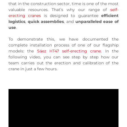
that in the construction sector, time is one of the most
valuable resources. That’s why our range of
self-
erecting cranes
is designed to guarantee
efficient
logistics
,
quick assemblies
, and
unparalleled ease of
use
.
To demonstrate this, we have documented the
complete installation process of one of our flagship
models: the
Sáez HT47 self-erecting crane
. In the
following video, you can see step by step how our
team carries out the erection and calibration of the
crane in just a few hours.