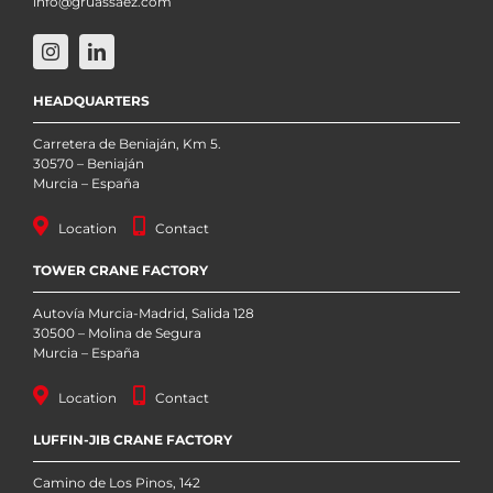
info@gruassaez.com
HEADQUARTERS
Carretera de Beniaján, Km 5.
30570 – Beniaján
Murcia – España
Location
Contact
TOWER CRANE FACTORY
Autovía Murcia-Madrid, Salida 128
30500 – Molina de Segura
Murcia – España
Location
Contact
LUFFIN-JIB CRANE FACTORY
Camino de Los Pinos, 142