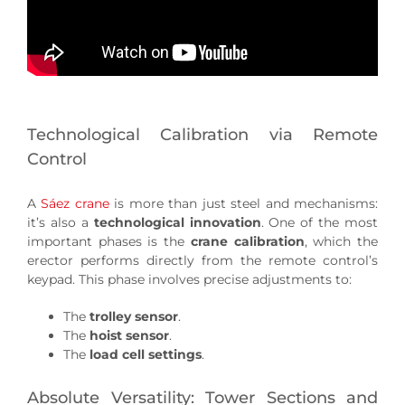
Technological Calibration via Remote
Control
A
Sáez crane
is more than just steel and mechanisms:
it’s also a
technological innovation
. One of the most
important phases is the
crane calibration
, which the
erector performs directly from the remote control’s
keypad. This phase involves precise adjustments to:
The
trolley sensor
.
The
hoist sensor
.
The
load cell settings
.
Absolute Versatility: Tower Sections and