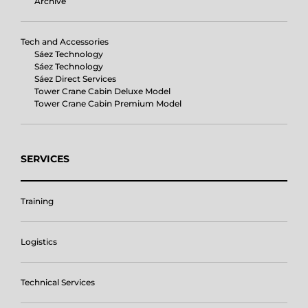
Archive
Tech and Accessories
Sáez Technology
Sáez Technology
Sáez Direct Services
Tower Crane Cabin Deluxe Model
Tower Crane Cabin Premium Model
SERVICES
Training
Logistics
Technical Services