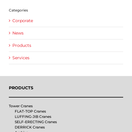
Categories
Corporate
News
Products
Services
PRODUCTS
Tower Cranes
FLAT-TOP Cranes
LUFFING-JIB Cranes
SELF-ERECTING Cranes
DERRICK Cranes