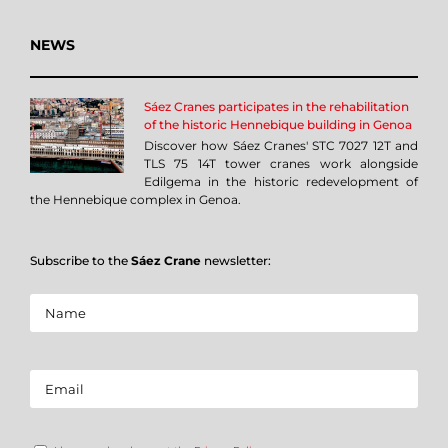
NEWS
Sáez Cranes participates in the rehabilitation
of the historic Hennebique building in Genoa
Discover how Sáez Cranes' STC 7027 12T and
TLS 75 14T tower cranes work alongside
Edilgema in the historic redevelopment of
the Hennebique complex in Genoa.
Subscribe to the
Sáez Crane
newsletter: