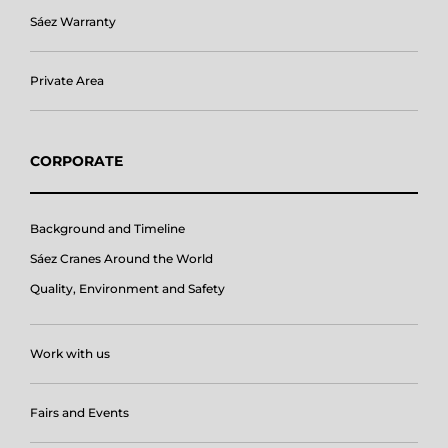
Sáez Warranty
Private Area
CORPORATE
Background and Timeline
Sáez Cranes Around the World
Quality, Environment and Safety
Work with us
Fairs and Events