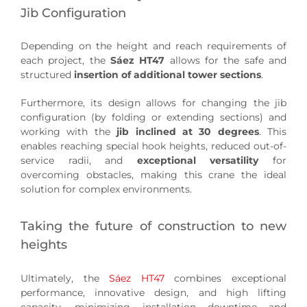
Jib Configuration
Depending on the height and reach requirements of
each project, the
Sáez HT47
allows for the safe and
structured
insertion of additional tower sections
.
Furthermore, its design allows for changing the jib
configuration (by folding or extending sections) and
working with the
jib inclined at 30 degrees
. This
enables reaching special hook heights, reduced out-of-
service radii, and
exceptional versatility
for
overcoming obstacles, making this crane the ideal
solution for complex environments.
Taking the future of construction to new
heights
Ultimately, the
Sáez HT47
combines exceptional
performance, innovative design, and high lifting