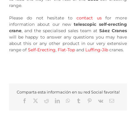
range.
Please do not hesitate to
contact us
for more
information about our new
telescopic self-erecting
crane
, and the specialised sales team at
Sáez Cranes
will be happy to answer any questions you may have
about this or any other product in our very extensive
range of
Self-Erecting
,
Flat-Top
and
Luffing-Jib
cranes.
Comparta esta información en su red Social favorita!
Facebook
X
Reddit
LinkedIn
WhatsApp
Tumblr
Pinterest
Vk
Email