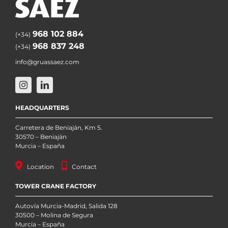
968 102 884
(+34)
968 837 248
(+34)
info@gruassaez.com
HEADQUARTERS
Carretera de Beniaján, Km 5.
30570 – Beniaján
Murcia – España
Location
Contact
TOWER CRANE FACTORY
Autovía Murcia-Madrid, Salida 128
30500 – Molina de Segura
Murcia – España