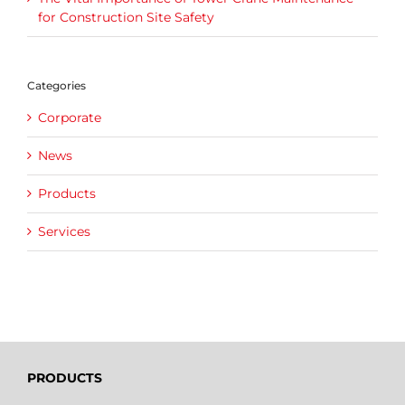
for Construction Site Safety
Categories
Corporate
News
Products
Services
PRODUCTS