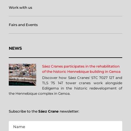
Work with us
Fairs and Events
NEWS
Sáez Cranes participates in the rehabilitation
of the historic Hennebique building in Genoa
Discover how Sáez Cranes' STC 7027 12T and
TLS 75 14T tower cranes work alongside
Edilgema in the historic redevelopment of
the Hennebique complex in Genoa.
Subscribe to the
Sáez Crane
newsletter: