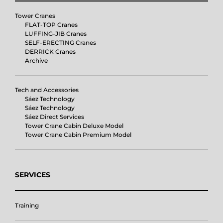
Tower Cranes
FLAT-TOP Cranes
LUFFING-JIB Cranes
SELF-ERECTING Cranes
DERRICK Cranes
Archive
Tech and Accessories
Sáez Technology
Sáez Technology
Sáez Direct Services
Tower Crane Cabin Deluxe Model
Tower Crane Cabin Premium Model
SERVICES
Training