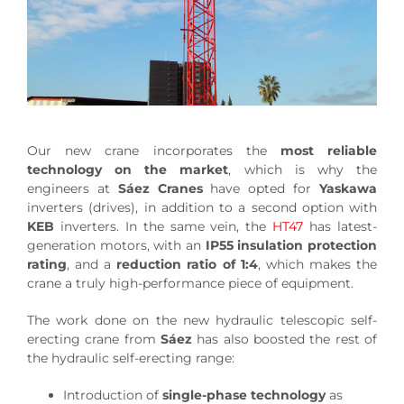
Our new crane incorporates the
most reliable
technology on the market
, which is why the
engineers at
Sáez Cranes
have opted for
Yaskawa
inverters (drives), in addition to a second option with
KEB
inverters. In the same vein, the
HT47
has latest-
generation motors, with an
IP55 insulation protection
rating
, and a
reduction ratio of 1:4
, which makes the
crane a truly high-performance piece of equipment.
The work done on the new hydraulic telescopic self-
erecting crane from
Sáez
has also boosted the rest of
the hydraulic self-erecting range:
Introduction of
single-phase technology
as