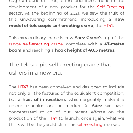
huge amount of time, effort and investment in the
development of a new product for the
Self-Erecting
sector. At the beginning of 2021, we saw the fruit of
this unwavering commitment, introducing a
new
model of telescopic self-erecting crane
, the
HT47
.
This extraordinary crane is now
Saez Crane
’s top of the
range self-erecting crane
, complete with a
47-metre
boom
and reaching a
hook height of 40.5 metres
.
The telescopic self-erecting crane that
ushers in a new era.
The
HT47
has been conceived and designed to include
not only all the features of the equivalent competition,
but
a host of innovations
, which arguably make it a
unique machine on the market. At
Sáez
we have
concentrated much of our recent efforts on the
production of the
HT47
to launch, once again, what we
think will be the yardstick in the
self-erecting
market.