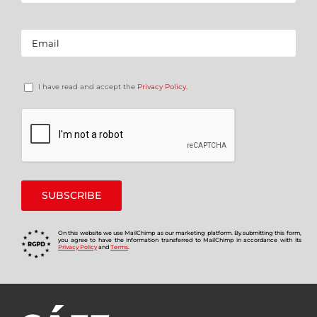
I have read and accept the
Privacy Policy
.
On this website we use MailChimp as our marketing platform. By submitting this form,
you agree to have the information transferred to MailChimp in accordance with its
Privacy Policy
and
Terms
.