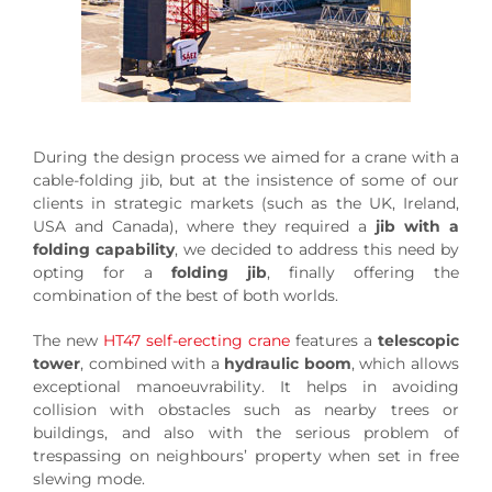
During the design process we aimed for a crane with a
cable-folding jib, but at the insistence of some of our
clients in strategic markets (such as the UK, Ireland,
USA and Canada), where they required a
jib with a
folding capability
, we decided to address this need by
opting for a
folding jib
, finally offering the
combination of the best of both worlds.
The new
HT47 self-erecting crane
features a
telescopic
tower
, combined with a
hydraulic boom
, which allows
exceptional manoeuvrability. It helps in avoiding
collision with obstacles such as nearby trees or
buildings, and also with the serious problem of
trespassing on neighbours’ property when set in free
slewing mode.