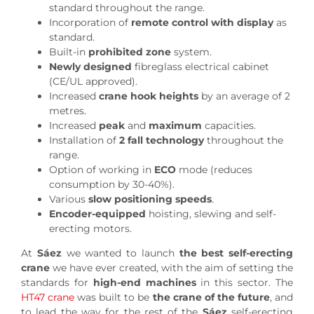
standard throughout the range.
Incorporation of
remote control with display
as
standard.
Built-in
prohibited zone
system.
Newly designed
fibreglass electrical cabinet
(CE/UL approved).
Increased
crane hook heights
by an average of 2
metres.
Increased
peak
and
maximum
capacities.
Installation of
2 fall technology
throughout the
range.
Option of working in
ECO
mode (reduces
consumption by 30-40%).
Various
slow positioning speeds
.
Encoder-equipped
hoisting, slewing and self-
erecting motors.
At
Sáez
we wanted to launch
the best self-erecting
crane
we have ever created, with the aim of setting the
standards for
high-end machines
in this sector. The
HT47 crane
was built to be
the crane of the future
, and
to lead the way for the rest of the
Sáez
self-erecting