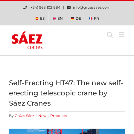
Skip
(+34) 968 102 884 |
info@gruassaez.com
to
content
ES
EN
DE
FR
Self-Erecting HT47: The new self-
erecting telescopic crane by
Sáez Cranes
By
Grúas Sáez
|
News
,
Products