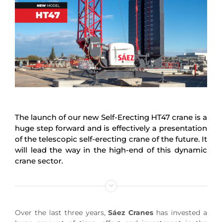
The launch of our new Self-Erecting HT47 crane is a
huge step forward and is effectively a presentation
of the telescopic self-erecting crane of the future. It
will lead the way in the high-end of this dynamic
crane sector.
Over the last three years,
Sáez Cranes
has invested a