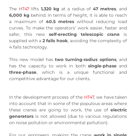
The
HT47
lifts
1,320 kg
at a radius of
47 metres
, and
6,000 kg
behind. In terms of height, it is able to reach
a maximum of
40.5 metres
without reducing load
curves. To make the operators’ work easier, faster and
safer, this new
self-erecting telescopic crane
is
supplied with a
2 falls hook
, avoiding the complexity of
4 falls technology.
This new model has
two turning-radius options
, and
has the capacity to work in both
single-phase
and
three-phase
, which is a unique functional and
competitive advantage for our clients.
In the development process of the
HT47
, we have taken
into account that in some of the populous-areas where
these cranes are going to work, the use of
electric
generators
is not allowed (due to various regulations
on noise pollution or environmental pollution).
For our engineers, making the crane
work in single