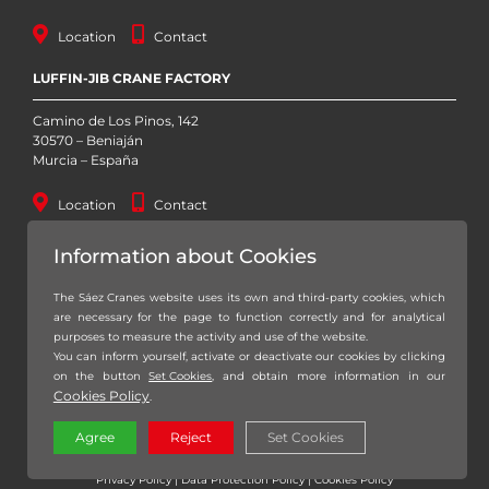
Location
Contact
LUFFIN-JIB CRANE FACTORY
Camino de Los Pinos, 142
30570 – Beniaján
Murcia – España
Location
Contact
STOCK YARD
Information about Cookies
Autovía Murcia – San Javier, Km. 1 (RM-19)
The Sáez Cranes website uses its own and third-party cookies, which
30155 – Baños y Mendigo
are necessary for the page to function correctly and for analytical
Murcia – España
purposes to measure the activity and use of the website.
You can inform yourself, activate or deactivate our cookies by clicking
Location
Contact
on the button
Set Cookies
, and obtain more information in our
Cookies Policy
.
Agree
Reject
Set Cookies
Copyright 2020 – 2026 Grúas Sáez, S.L. – All Rights reserved |
Legal notice
|
Privacy Policy
|
Data Protection Policy
|
Cookies Policy