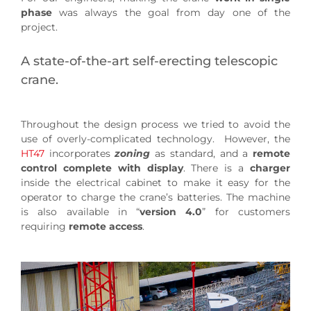
phase
was always the goal from day one of the
project.
A state-of-the-art self-erecting telescopic
crane.
Throughout the design process we tried to avoid the
use of overly-complicated technology. However, the
HT47
incorporates
zoning
as standard, and a
remote
control complete with display
. There is a
charger
inside the electrical cabinet to make it easy for the
operator to charge the crane’s batteries. The machine
is also available in “
version 4.0
” for customers
requiring
remote access
.