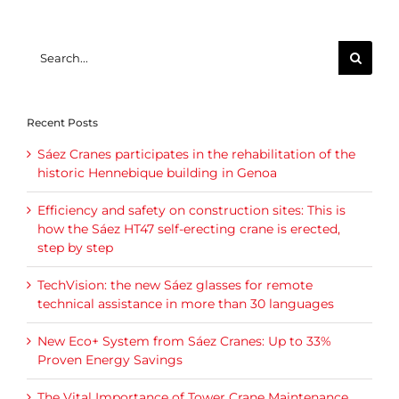
Search
for:
Recent Posts
Sáez Cranes participates in the rehabilitation of the
historic Hennebique building in Genoa
Efficiency and safety on construction sites: This is
how the Sáez HT47 self-erecting crane is erected,
step by step
TechVision: the new Sáez glasses for remote
technical assistance in more than 30 languages
New Eco+ System from Sáez Cranes: Up to 33%
Proven Energy Savings
The Vital Importance of Tower Crane Maintenance