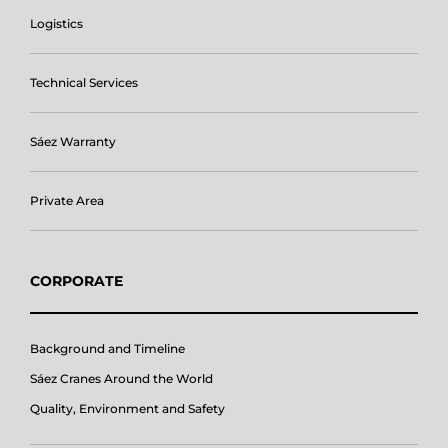
Logistics
Technical Services
Sáez Warranty
Private Area
CORPORATE
Background and Timeline
Sáez Cranes Around the World
Quality, Environment and Safety