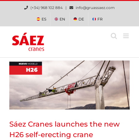
Skip
(+34) 968 102 884 |
info@gruassaez.com
to
content
ES
EN
DE
FR
Sáez Cranes launches the new
H26 self-erecting crane