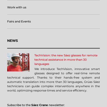
Work with us
Fairs and Events
NEWS
TechVision: the new Sáez glasses for remote
technical assistance in more than 30
languages
We introduce TechVision, innovative smart
glasses designed to offer real-time remote
technical support. Thanks to their hands-free system and
automatic translation into more than 30 languages, Grúas Sáez
technicians can guide complex interventions anywhere in the
world, optimizing response times and service efficiency.
Subscribe to the
Sáez Crane
newsletter: