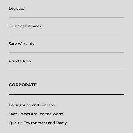
Logistics
Technical Services
Sáez Warranty
Private Area
CORPORATE
Background and Timeline
Sáez Cranes Around the World
Quality, Environment and Safety