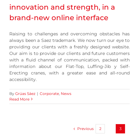
innovation and strength, in a
brand-new online interface
Raising to challenges and overcoming obstacles has
always been a Saez trademark. We now turn our eye to
providing our clients with a freshly designed website.
Our aim is to provide our clients and future customers
with a fluid channel of communication, packed with
information about our Flat-Top, Luffing-Jib y Self-
Erecting cranes, with a greater ease and all-round
accessibility.
By
Grúas Sáez
|
Corporate
,
News
Read More
Previous
2
3