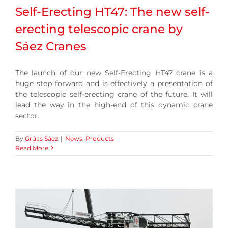
Self-Erecting HT47: The new self-
erecting telescopic crane by
Sáez Cranes
The launch of our new Self-Erecting HT47 crane is a
huge step forward and is effectively a presentation of
the telescopic self-erecting crane of the future. It will
lead the way in the high-end of this dynamic crane
sector.
By
Grúas Sáez
|
News
,
Products
Read More