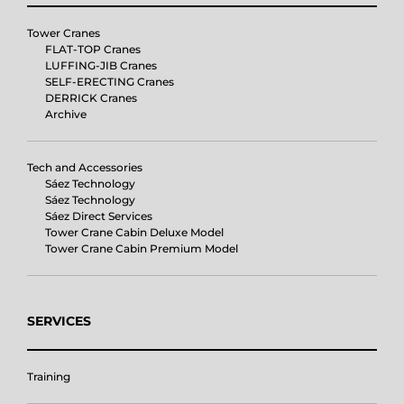
Tower Cranes
FLAT-TOP Cranes
LUFFING-JIB Cranes
SELF-ERECTING Cranes
DERRICK Cranes
Archive
Tech and Accessories
Sáez Technology
Sáez Technology
Sáez Direct Services
Tower Crane Cabin Deluxe Model
Tower Crane Cabin Premium Model
SERVICES
Training