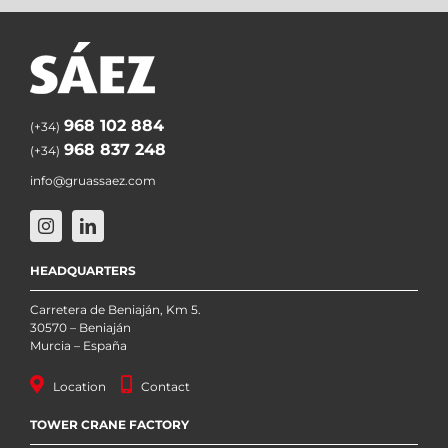
968 102 884
(+34)
968 837 248
(+34)
info@gruassaez.com
HEADQUARTERS
Carretera de Beniaján, Km 5.
30570 – Beniaján
Murcia – España
Location
Contact
TOWER CRANE FACTORY