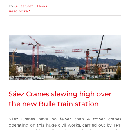
By
Grúas Sáez
|
News
Read More
Sáez Cranes slewing high over
the new Bulle train station
Sáez Cranes have no fewer than 4 tower cranes
operating on this huge civil works, carried out by TPF