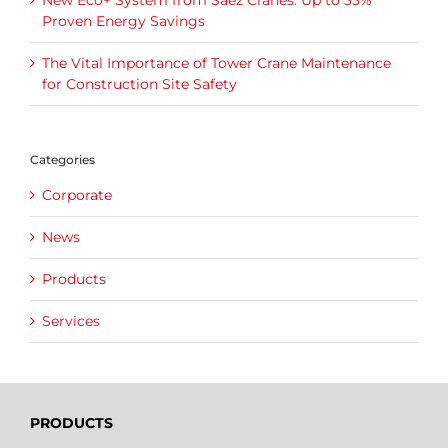
New Eco+ System from Sáez Cranes: Up to 33%
Proven Energy Savings
The Vital Importance of Tower Crane Maintenance
for Construction Site Safety
Categories
Corporate
News
Products
Services
PRODUCTS