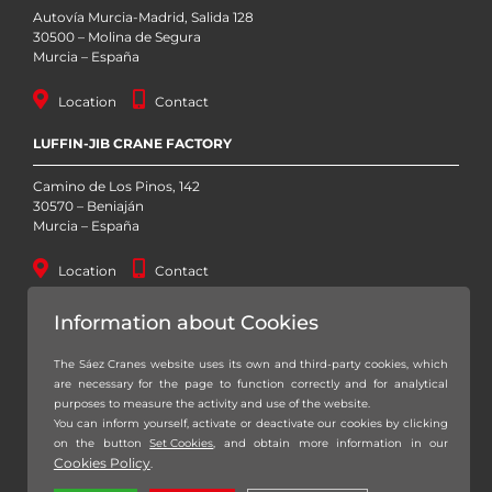
Autovía Murcia-Madrid, Salida 128
30500 – Molina de Segura
Murcia – España
Location
Contact
LUFFIN-JIB CRANE FACTORY
Camino de Los Pinos, 142
30570 – Beniaján
Murcia – España
Location
Contact
STOCK YARD
Information about Cookies
Autovía Murcia – San Javier, Km. 1 (RM-19)
The Sáez Cranes website uses its own and third-party cookies, which
30155 – Baños y Mendigo
are necessary for the page to function correctly and for analytical
Murcia – España
purposes to measure the activity and use of the website.
You can inform yourself, activate or deactivate our cookies by clicking
Location
Contact
on the button
Set Cookies
, and obtain more information in our
Cookies Policy
.