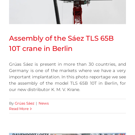
Assembly of the Sáez TLS 65B
10T crane in Berlin
Grúas Sáez is present in more than 30 countries, and
Germany is one of the markets where we have a very
important implantation. In this photo reportage we see
the assembly of the model TLS 65B 10T in Berlin, for
our new distributor K. M. V. Krane.
By
Grúas Sáez
|
News
Read More