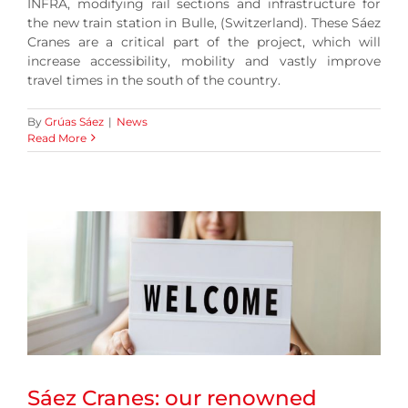
INFRA, modifying rail sections and infrastructure for
the new train station in Bulle, (Switzerland). These Sáez
Cranes are a critical part of the project, which will
increase accessibility, mobility and vastly improve
travel times in the south of the country.
By
Grúas Sáez
|
News
Read More
Sáez Cranes: our renowned