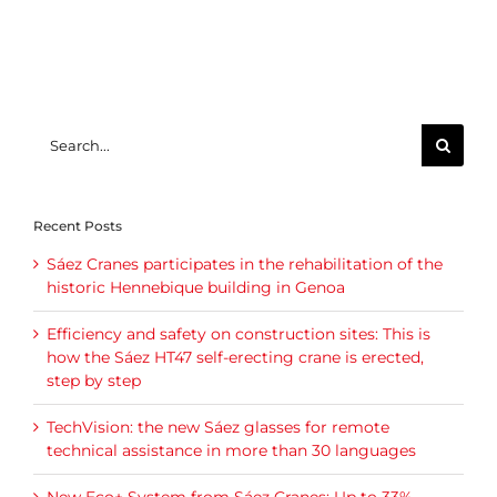
Search
for:
Recent Posts
Sáez Cranes participates in the rehabilitation of the
historic Hennebique building in Genoa
Efficiency and safety on construction sites: This is
how the Sáez HT47 self-erecting crane is erected,
step by step
TechVision: the new Sáez glasses for remote
technical assistance in more than 30 languages