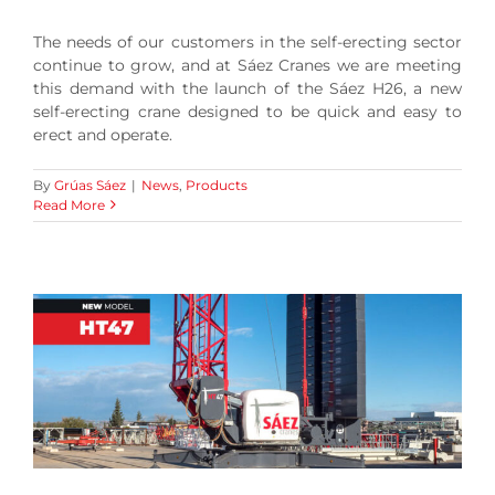
The needs of our customers in the self-erecting sector
continue to grow, and at Sáez Cranes we are meeting
this demand with the launch of the Sáez H26, a new
self-erecting crane designed to be quick and easy to
erect and operate.
By
Grúas Sáez
|
News
,
Products
Read More