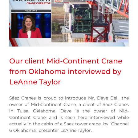
Our client Mid-Continent Crane
from Oklahoma interviewed by
LeAnne Taylor
Sáez Cranes is proud to introduce Mr. Dave Bell, the
owner of Mid-Continent Crane, a client of Saez Cranes
in Tulsa, Oklahoma. Dave is the owner of Mid-
Continent Crane, and is seen here interviewed while
actually in the cabin of a Saez tower crane, by “Channel
6 Oklahoma” presenter LeAnne Taylor.