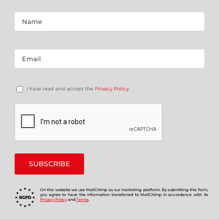
I have read and accept the
Privacy Policy
.
On this website we use MailChimp as our marketing platform. By submitting this form,
you agree to have the information transferred to MailChimp in accordance with its
Privacy Policy
and
Terms
.